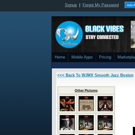
Signup
|
Forgot My Password
Add A
Home
Mobile Apps
Pricing
Marketpl
<<< Back To WJMX Smooth Jazz Boston
Other Pictures