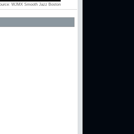
ource:
WJMX Smooth Jazz Boston