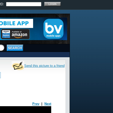
RD:
Send this picture to a friend
Prev
|
Next