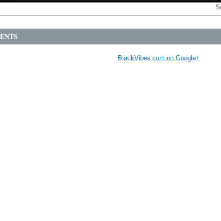
S
ENTS
BlackVibes.com on Google+