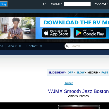
USERNAME:
PASSWO
 Blog
ace
About Us
Contact Us
SLIDESHOW -
OFF
·
SLOW
·
MEDIUM
·
FAST
WJMX Smooth Jazz Boston
Artist's Photos