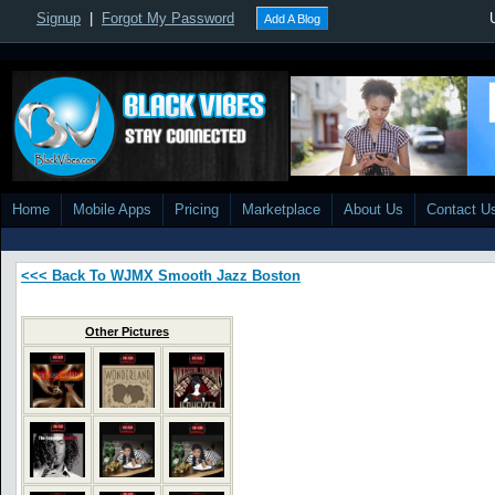
Signup
|
Forgot My Password
Add A Blog
Home
Mobile Apps
Pricing
Marketplace
About Us
Contact U
<<< Back To WJMX Smooth Jazz Boston
Other Pictures