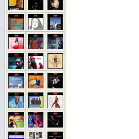
COMMENTS