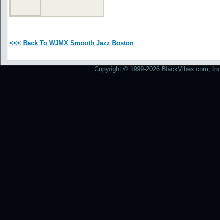
<<< Back To WJMX Smooth Jazz Boston
Copyright © 1999-2026 BlackVibes.com, Inc