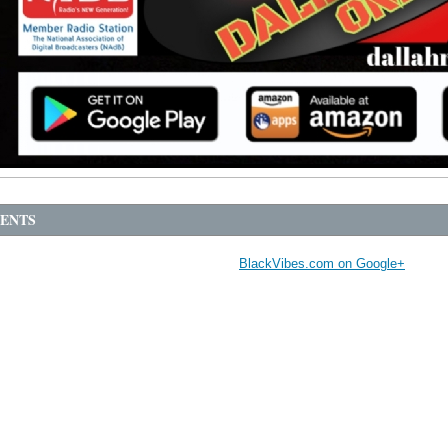
ENTS
BlackVibes.com on Google+