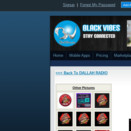
Signup
|
Forgot My Password
Add A
Home
Mobile Apps
Pricing
Marketpl
<<< Back To DALLAH RADIO
Other Pictures