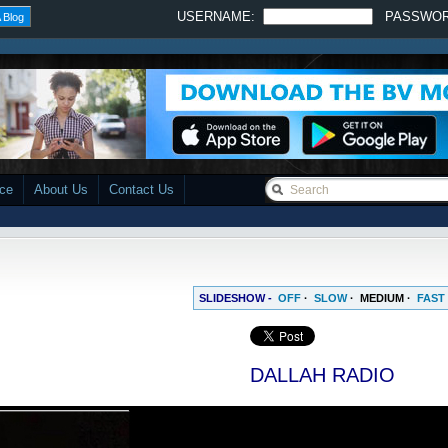
USERNAME:
PASSWO
 Blog
ace
About Us
Contact Us
SLIDESHOW -
OFF
·
SLOW
·
MEDIUM
·
FAST
DALLAH RADIO