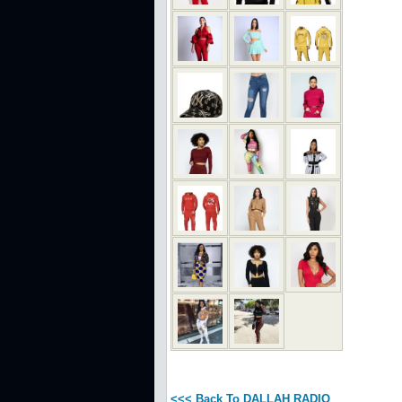
<<< Back To DALLAH RADIO