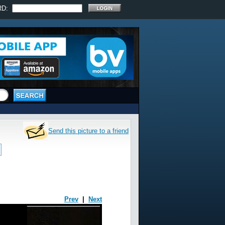
RD:
Send this picture to a friend
Prev
|
Next