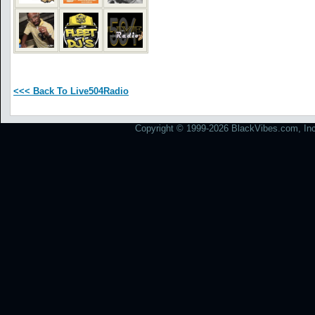
<<< Back To Live504Radio
Copyright © 1999-2026 BlackVibes.com, Inc