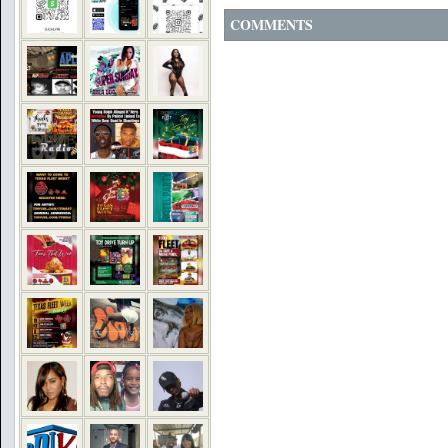
COMMENTS