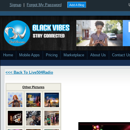
Signup
|
Forgot My Password
Add A Blog
Home
Mobile Apps
Pricing
Marketplace
About Us
Contact U
<<< Back To Live504Radio
Other Pictures