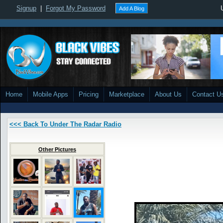
Signup
|
Forgot My Password
Add A Blog
Home
Mobile Apps
Pricing
Marketplace
About Us
Contact U
<<< Back To Under The Radar Radio
Other Pictures