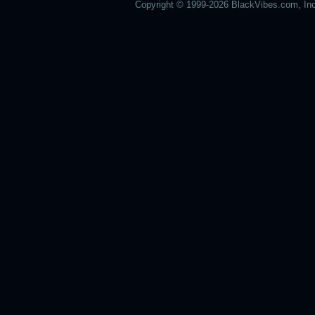
Copyright © 1999-2026 BlackVibes.com, Inc