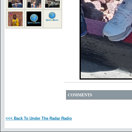
COMMENTS
<<< Back To Under The Radar Radio