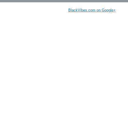
BlackVibes.com on Google+