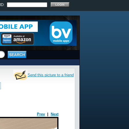
RD:
Send this picture to a friend
Prev
|
Next