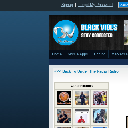
Signup
|
Forgot My Password
Add A
Home
Mobile Apps
Pricing
Marketpl
<<< Back To Under The Radar Radio
Other Pictures