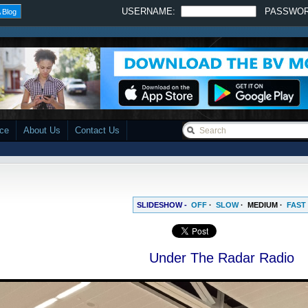
USERNAME:
PASSWO
 Blog
ace
About Us
Contact Us
SLIDESHOW -
OFF
·
SLOW
·
MEDIUM
·
FAST
Under The Radar Radio