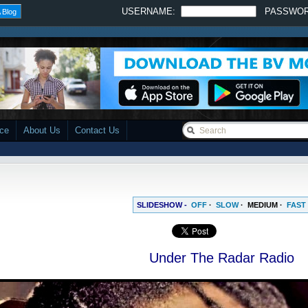
USERNAME:
PASSWO
 Blog
ace
About Us
Contact Us
SLIDESHOW -
OFF
·
SLOW
·
MEDIUM
·
FAST
Under The Radar Radio