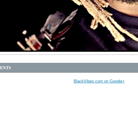
ENTS
BlackVibes.com on Google+