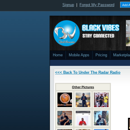
Signup
|
Forgot My Password
Add A
Home
Mobile Apps
Pricing
Marketpl
<<< Back To Under The Radar Radio
Other Pictures