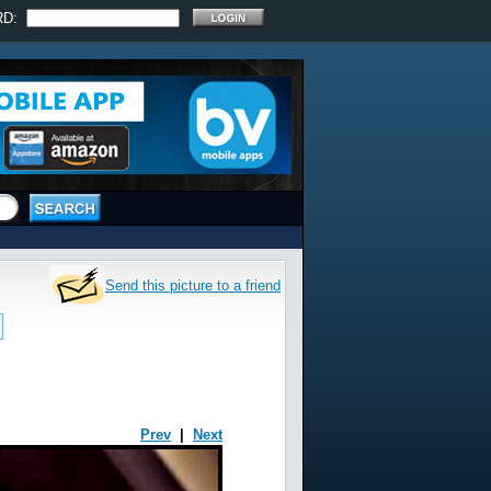
RD:
Send this picture to a friend
Prev
|
Next