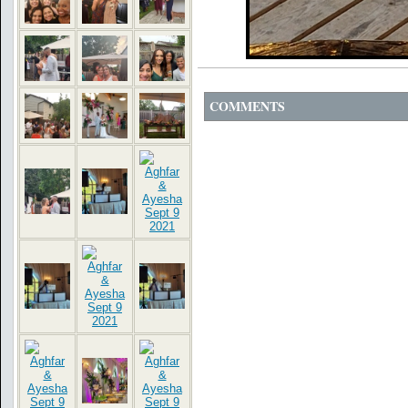
COMMENTS