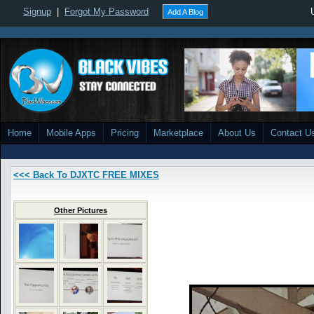
Signup
|
Forgot My Password
Add A Blog
Home
Mobile Apps
Pricing
Marketplace
About Us
Contact U
<<< Back To DJXTC FREE MIXES
Other Pictures