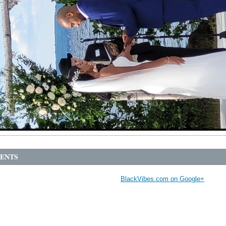
ENTS
BlackVibes.com on Google+