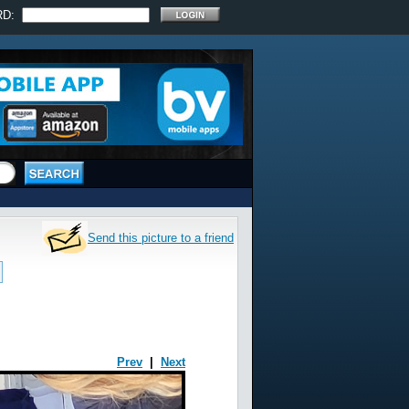
RD:
Send this picture to a friend
Prev
|
Next