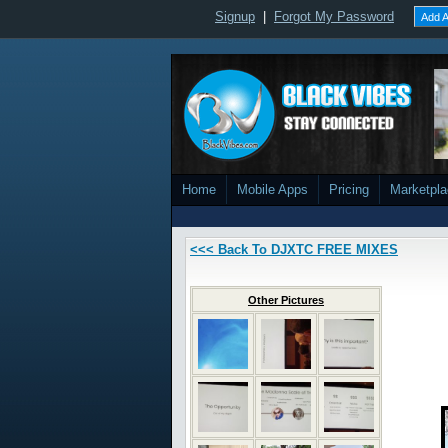
Signup
|
Forgot My Password
Add A
Home
Mobile Apps
Pricing
Marketpl
<<< Back To DJXTC FREE MIXES
Other Pictures