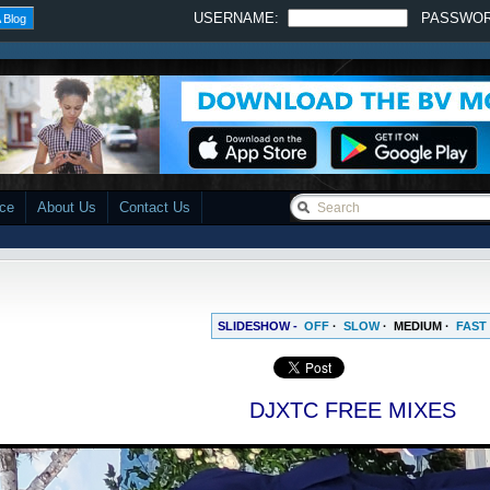
USERNAME:
PASSWO
 Blog
ace
About Us
Contact Us
SLIDESHOW -
OFF
·
SLOW
·
MEDIUM
·
FAST
DJXTC FREE MIXES