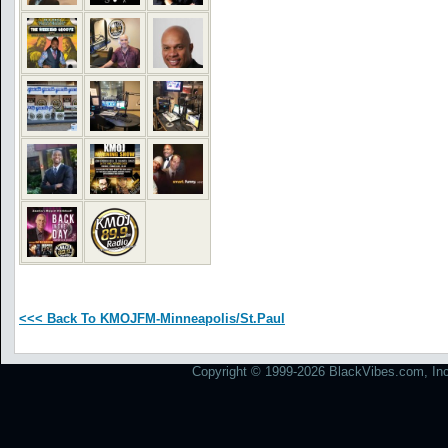
<<< Back To KMOJFM-Minneapolis/St.Paul
Copyright © 1999-2026 BlackVibes.com, Inc