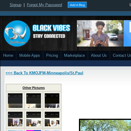
Signup
|
Forgot My Password
Add A Blog
Home
Mobile Apps
Pricing
Marketplace
About Us
Contact U
<<< Back To KMOJFM-Minneapolis/St.Paul
Other Pictures