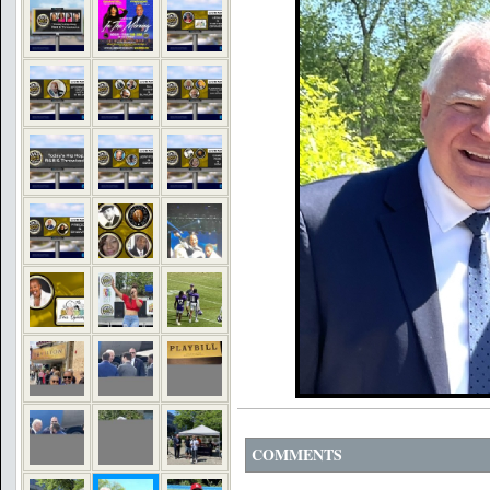
COMMENTS