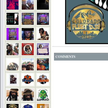
COMMENTS