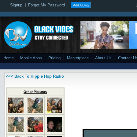
Signup
|
Forgot My Password
Add A Blog
Home
Mobile Apps
Pricing
Marketplace
About Us
Contact U
<<< Back To Hippie Hop Radio
Other Pictures