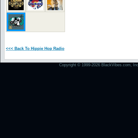
<<< Back To Hippie Hop Radio
Copyright © 1999-2026 BlackVibes.com, Inc