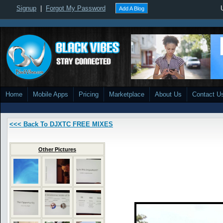
Signup
|
Forgot My Password
Add A Blog
Home
Mobile Apps
Pricing
Marketplace
About Us
Contact U
<<< Back To DJXTC FREE MIXES
Other Pictures