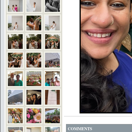
COMMENTS