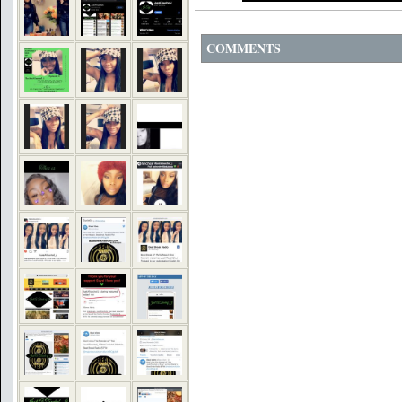
COMMENTS