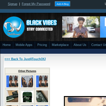
Signup
|
Forgot My Password
Add A Blog
Home
Mobile Apps
Pricing
Marketplace
About Us
Contact U
<<< Back To JustATouchOfJ
Other Pictures