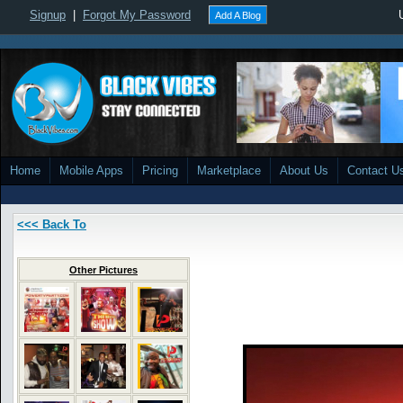
Signup
|
Forgot My Password
Add A Blog
Home
Mobile Apps
Pricing
Marketplace
About Us
Contact U
<<< Back To
Other Pictures