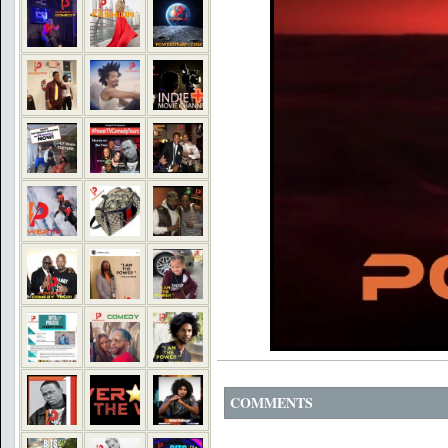
COMMENTS