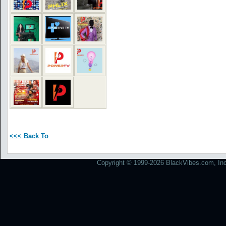
<<< Back To
Copyright © 1999-2026 BlackVibes.com, Inc