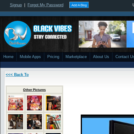
Signup
|
Forgot My Password
Add A Blog
Home
Mobile Apps
Pricing
Marketplace
About Us
Contact U
<<< Back To
Other Pictures