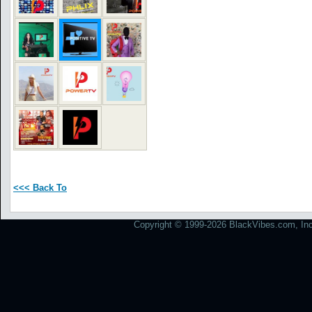
<<< Back To
Copyright © 1999-2026 BlackVibes.com, Inc