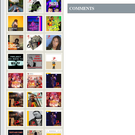
COMMENTS