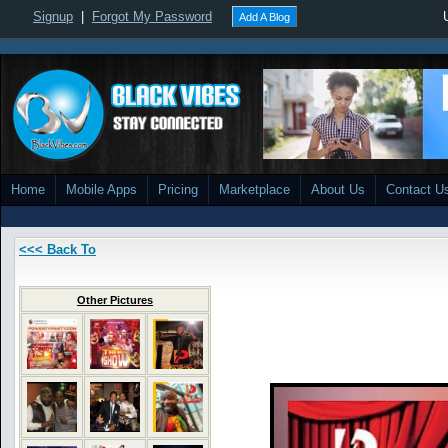
Signup
|
Forgot My Password
Add A Blog
Home
Mobile Apps
Pricing
Marketplace
About Us
Contact U
<<< Back To
Other Pictures