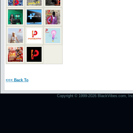
<<< Back To
Copyright © 1999-2026 BlackVibes.com, Inc