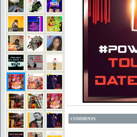
COMMENTS