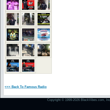
<<< Back To Famous Radio
Copyright © 1999-2026 BlackVibes.com, Inc