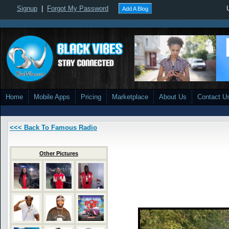
Signup
|
Forgot My Password
Add A Blog
Home
Mobile Apps
Pricing
Marketplace
About Us
Contact U
<<< Back To Famous Radio
Other Pictures