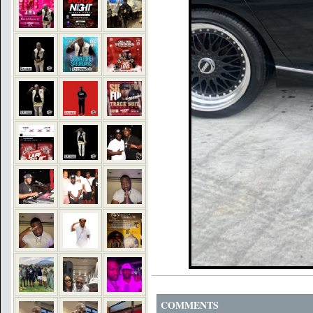
COMMENTS