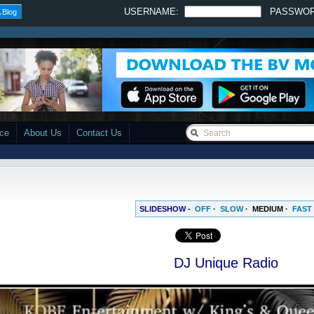
USERNAME:
PASSWO
 Blog
ace
About Us
Contact Us
SLIDESHOW -
OFF
·
SLOW
·
MEDIUM
·
FAST
DJ Unique Radio