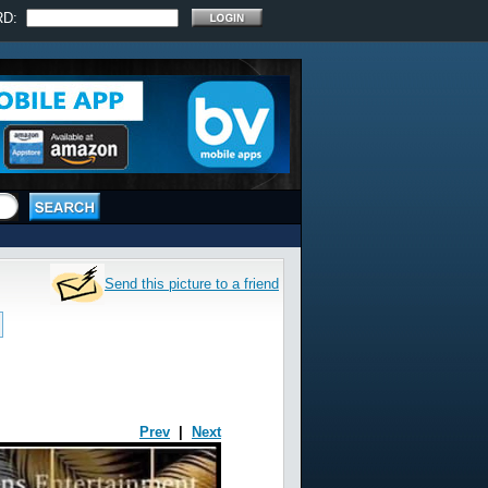
RD:
Send this picture to a friend
Prev
|
Next