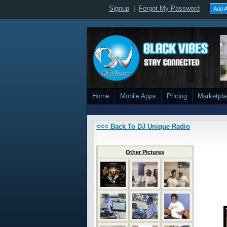
Signup
|
Forgot My Password
Add A
Home
Mobile Apps
Pricing
Marketpl
<<< Back To DJ Unique Radio
Other Pictures