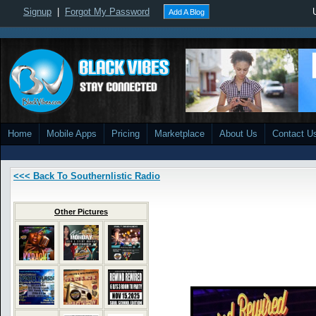
Signup
|
Forgot My Password
Add A Blog
Home
Mobile Apps
Pricing
Marketplace
About Us
Contact U
<<< Back To Southernlistic Radio
Other Pictures