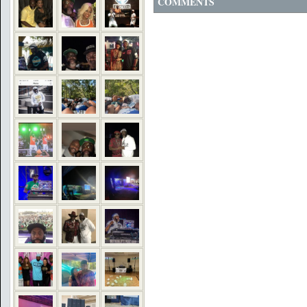
COMMENTS