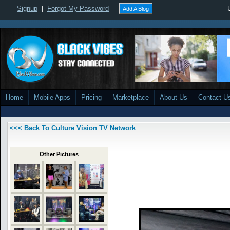
Signup
|
Forgot My Password
Add A Blog
Home
Mobile Apps
Pricing
Marketplace
About Us
Contact U
<<< Back To Culture Vision TV Network
Other Pictures