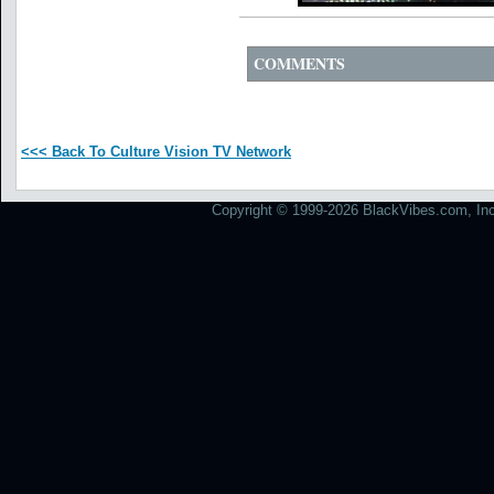
COMMENTS
<<< Back To Culture Vision TV Network
Copyright © 1999-2026 BlackVibes.com, Inc