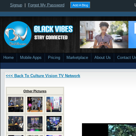
Signup
|
Forgot My Password
Add A Blog
Home
Mobile Apps
Pricing
Marketplace
About Us
Contact U
<<< Back To Culture Vision TV Network
Other Pictures