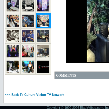
COMMENTS
<<< Back To Culture Vision TV Network
Copyright © 1999-2026 BlackVibes.com, Inc