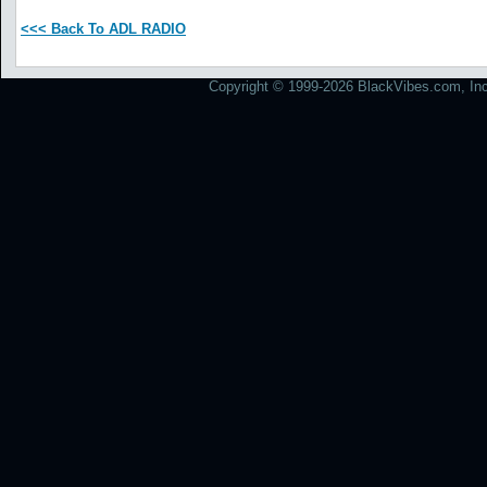
<<< Back To ADL RADIO
Copyright © 1999-2026 BlackVibes.com, Inc