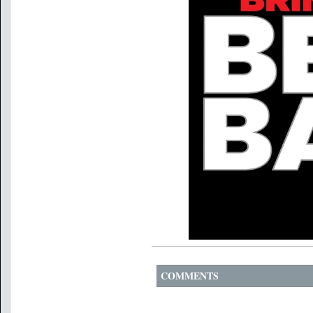
COMMENTS