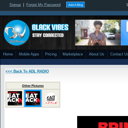
Signup
|
Forgot My Password
Add A Blog
Home
Mobile Apps
Pricing
Marketplace
About Us
Contact U
<<< Back To ADL RADIO
Other Pictures