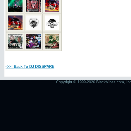
<<< Back To DJ DISSPARE
Copyright © 1999-2026 BlackVibes.com, Inc