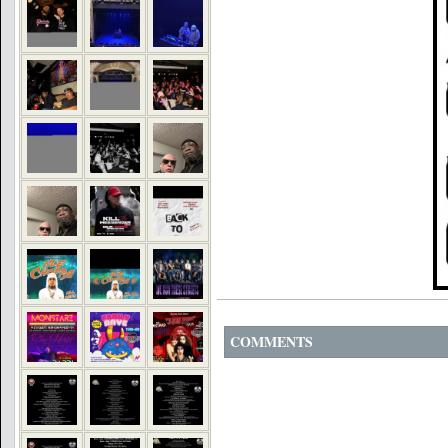
COMMENTS