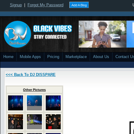
Signup
|
Forgot My Password
Add A Blog
Home
Mobile Apps
Pricing
Marketplace
About Us
Contact U
<<< Back To DJ DISSPARE
Other Pictures