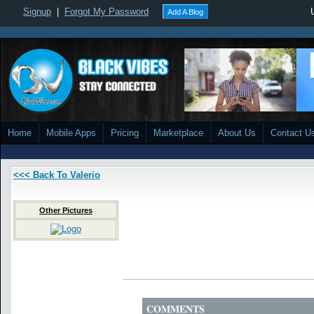
Signup
|
Forgot My Password
Add A Blog
Home
Mobile Apps
Pricing
Marketplace
About Us
Contact U
<<< Back To Valerio
Other Pictures
COMMENTS