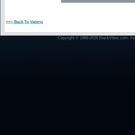
<<< Back To Valerio
Copyright © 1999-2026 BlackVibes.com, Inc