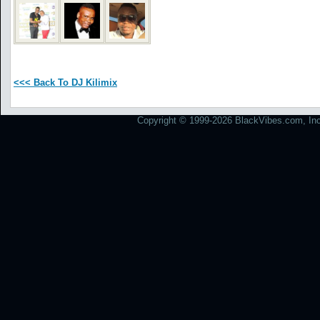
<<< Back To DJ Kilimix
Copyright © 1999-2026 BlackVibes.com, Inc