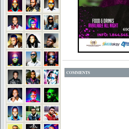
COMMENTS