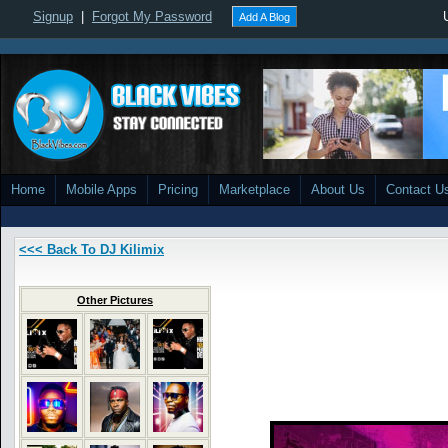
Signup
|
Forgot My Password
Add A Blog
Home
Mobile Apps
Pricing
Marketplace
About Us
Contact U
<<< Back To DJ Kilimix
Other Pictures