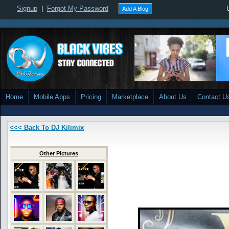
Signup
|
Forgot My Password
Add A Blog
Home
Mobile Apps
Pricing
Marketplace
About Us
Contact U
<<< Back To DJ Kilimix
Other Pictures