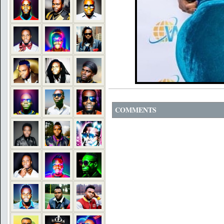
COMMENTS