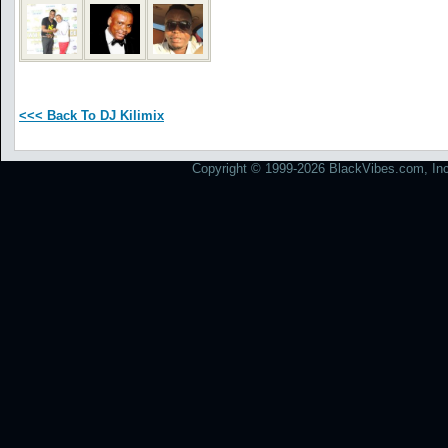
<<< Back To DJ Kilimix
Copyright © 1999-2026 BlackVibes.com, Inc