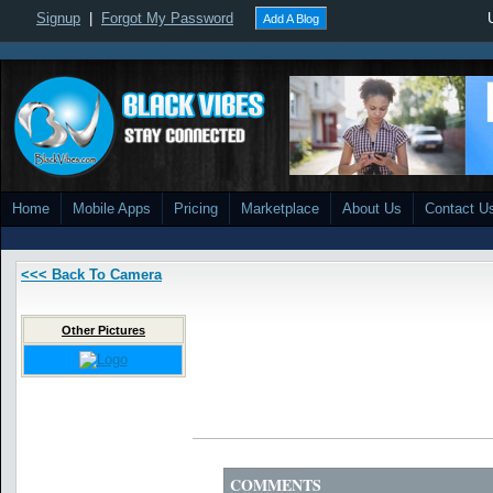
Signup
|
Forgot My Password
Add A Blog
Home
Mobile Apps
Pricing
Marketplace
About Us
Contact U
<<< Back To Camera
Other Pictures
COMMENTS