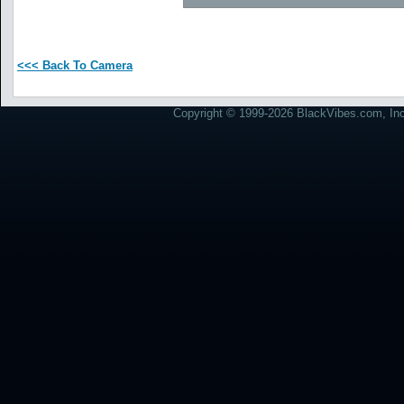
<<< Back To Camera
Copyright © 1999-2026 BlackVibes.com, Inc