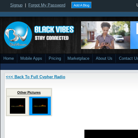
Signup
|
Forgot My Password
Add A Blog
Home
Mobile Apps
Pricing
Marketplace
About Us
Contact U
<<< Back To Full Cypher Radio
Other Pictures