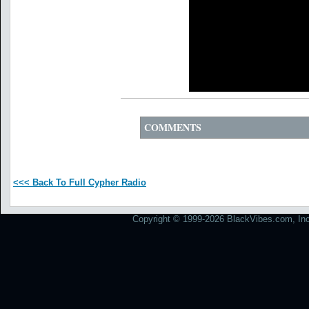
COMMENTS
<<< Back To Full Cypher Radio
Copyright © 1999-2026 BlackVibes.com, Inc