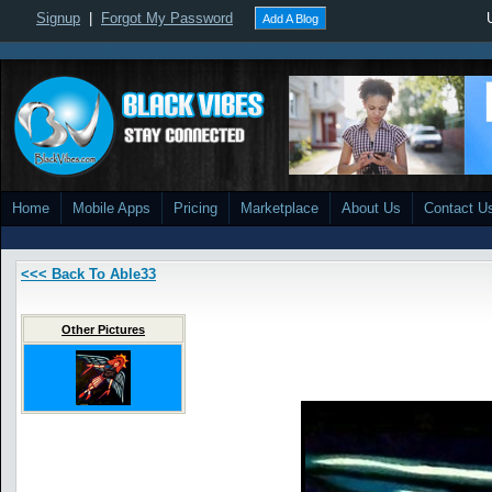
Signup
|
Forgot My Password
Add A Blog
Home
Mobile Apps
Pricing
Marketplace
About Us
Contact U
<<< Back To Able33
Other Pictures