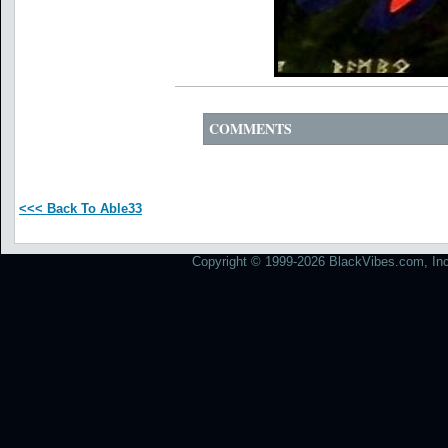
COMMENTS
<<< Back To Able33
Copyright © 1999-2026 BlackVibes.com, Inc