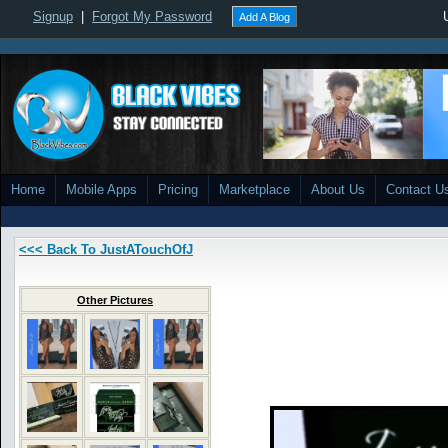
Signup
|
Forgot My Password
Add A Blog
Home
Mobile Apps
Pricing
Marketplace
About Us
Contact U
<<< Back To JustATouchOfJ
Other Pictures