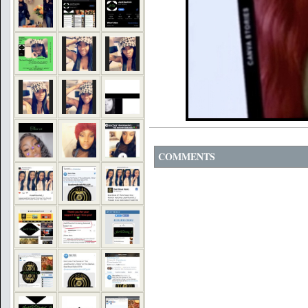
COMMENTS