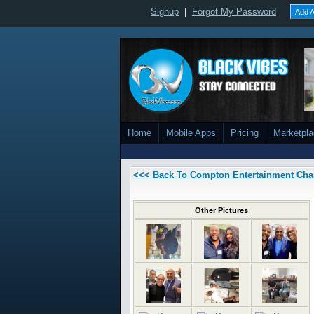
Signup
|
Forgot My Password
Add A
Home
Mobile Apps
Pricing
Marketpl
<<< Back To Compton Entertainment Ch
Other Pictures