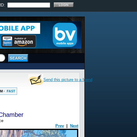
RD:
Send this picture to a friend
UM
·
FAST
 Chamber
ce
Prev
|
Next