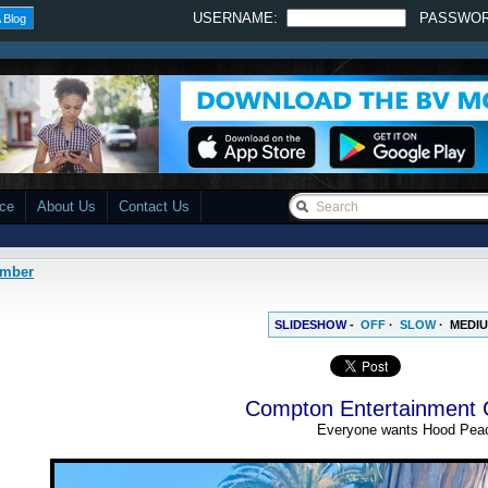
USERNAME:
PASSWO
 Blog
ace
About Us
Contact Us
amber
SLIDESHOW -
OFF
·
SLOW
·
MEDI
Compton Entertainment
Everyone wants Hood Pea