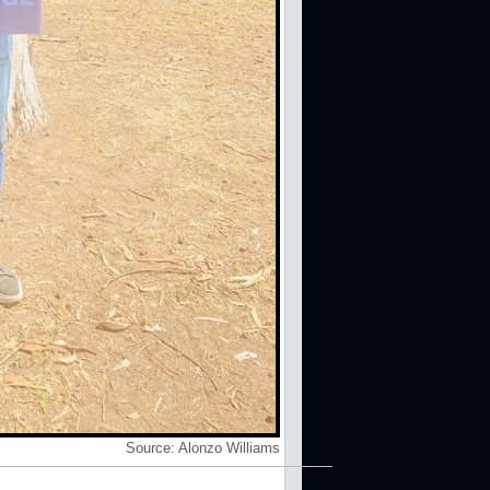
Source:
Alonzo Williams