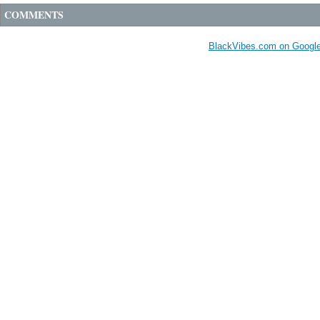
COMMENTS
BlackVibes.com on Googl