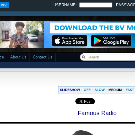
USERNAME:
PASSWO
 Blog
ace
About Us
Contact Us
SLIDESHOW -
OFF
·
SLOW
·
MEDIUM
·
FAST
Famous Radio