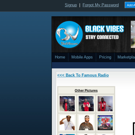
Signup
|
Forgot My Password
Add A
Home
Mobile Apps
Pricing
Marketpl
<<< Back To Famous Radio
Other Pictures