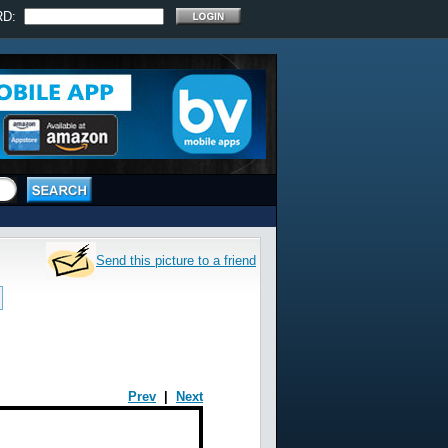
RD:
Send this picture to a friend
Prev
|
Next