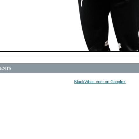
ENTS
BlackVibes.com on Google+