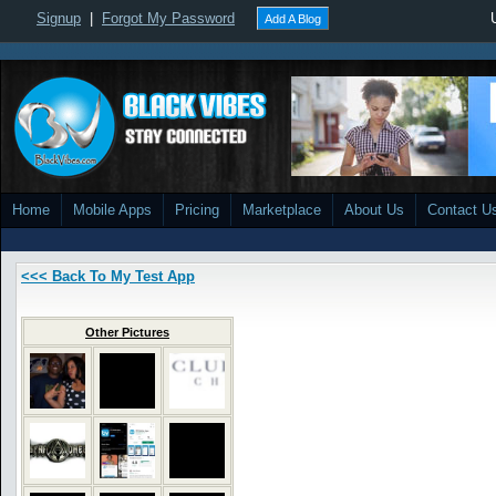
Signup
|
Forgot My Password
Add A Blog
Home
Mobile Apps
Pricing
Marketplace
About Us
Contact U
<<< Back To My Test App
Other Pictures