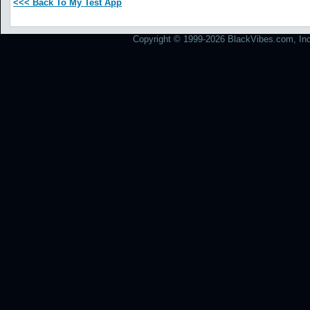
<<< Back To My Test App
Copyright © 1999-2026 BlackVibes.com, Inc