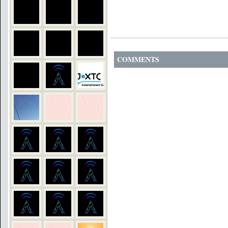
COMMENTS