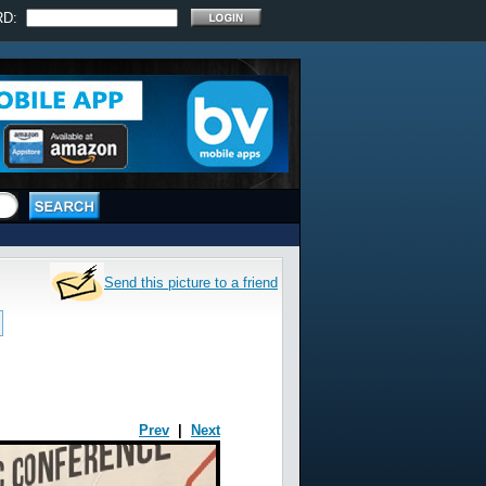
RD:
Send this picture to a friend
Prev
|
Next