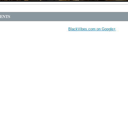
ENTS
BlackVibes.com on Google+