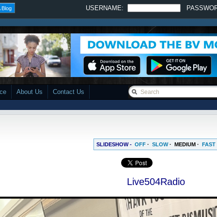
USERNAME:
PASSWO
 Blog
ace
About Us
Contact Us
SLIDESHOW -
OFF
·
SLOW
·
MEDIUM
·
FAST
Live504Radio