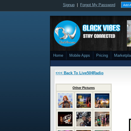
Signup
|
Forgot My Password
Add A
Home
Mobile Apps
Pricing
Marketpl
<<< Back To Live504Radio
Other Pictures