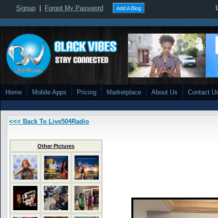
Signup
|
Forgot My Password
Add A Blog
Home
Mobile Apps
Pricing
Marketplace
About Us
Contact U
<<< Back To Live504Radio
Other Pictures