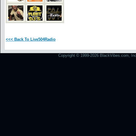
<<< Back To Live504Radio
Copyright © 1999-2026 BlackVibes.com, Inc