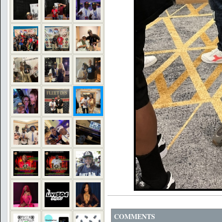
COMMENTS