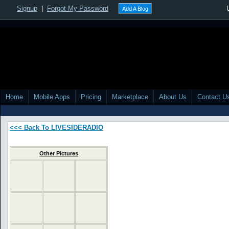
Signup
|
Forgot My Password
Add A Blog
Home
Mobile Apps
Pricing
Marketplace
About Us
Contact U
<<< Back To LIVESIDERADIO
Other Pictures