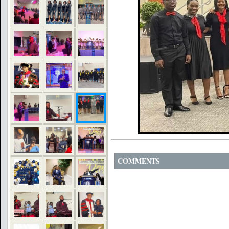
COMMENTS