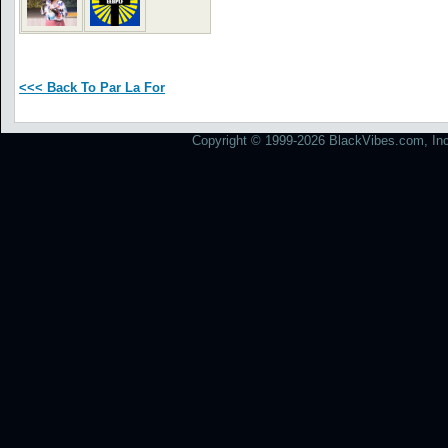
<<< Back To Par La For
Copyright © 1999-2026 BlackVibes.com, Inc