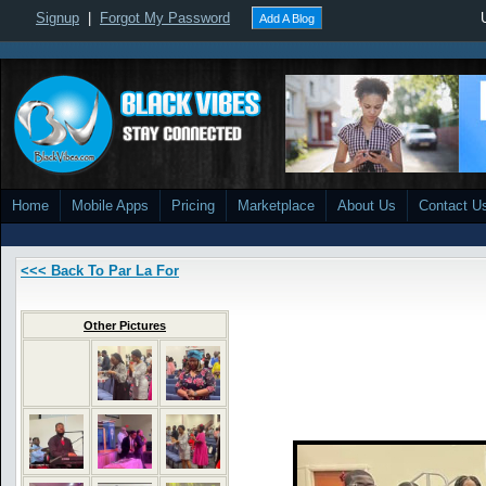
Signup
|
Forgot My Password
Add A Blog
Home
Mobile Apps
Pricing
Marketplace
About Us
Contact U
<<< Back To Par La For
Other Pictures