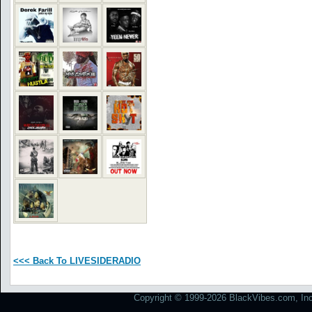
<<< Back To LIVESIDERADIO
Copyright © 1999-2026 BlackVibes.com, Inc