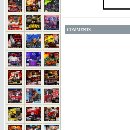
COMMENTS