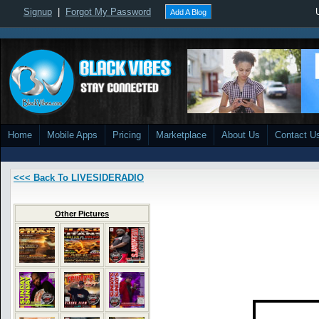
Signup
|
Forgot My Password
Add A Blog
Home
Mobile Apps
Pricing
Marketplace
About Us
Contact U
<<< Back To LIVESIDERADIO
Other Pictures