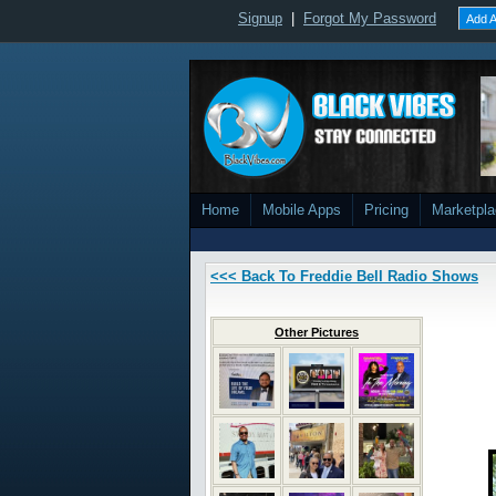
Signup
|
Forgot My Password
Add A
Home
Mobile Apps
Pricing
Marketpl
<<< Back To Freddie Bell Radio Shows
Other Pictures