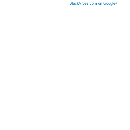
BlackVibes.com on Google+