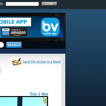
RD:
Send this picture to a friend
Prev
|
Next