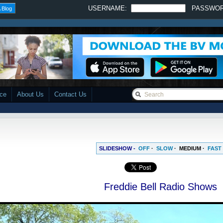
USERNAME:
PASSWO
 Blog
ace
About Us
Contact Us
SLIDESHOW -
OFF
·
SLOW
·
MEDIUM
·
FAST
Freddie Bell Radio Shows