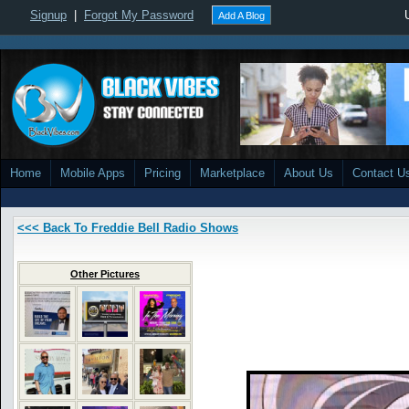
Signup
|
Forgot My Password
Add A Blog
Home
Mobile Apps
Pricing
Marketplace
About Us
Contact U
<<< Back To Freddie Bell Radio Shows
Other Pictures