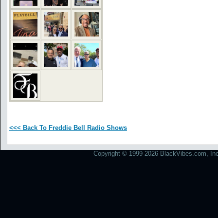
<<< Back To Freddie Bell Radio Shows
Copyright © 1999-2026 BlackVibes.com, Inc