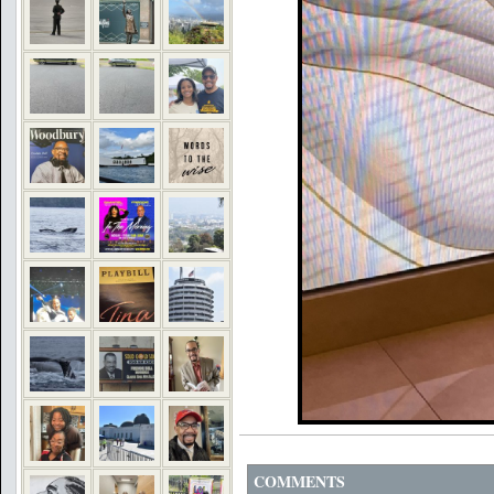
COMMENTS