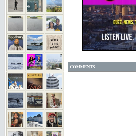
COMMENTS