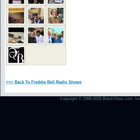
<<< Back To Freddie Bell Radio Shows
Copyright © 1999-2026 BlackVibes.com, Inc