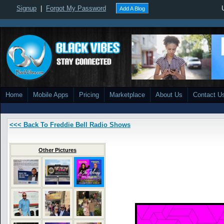
Signup
|
Forgot My Password
Add A Blog
Home
Mobile Apps
Pricing
Marketplace
About Us
Contact U
<<< Back To Freddie Bell Radio Shows
Other Pictures