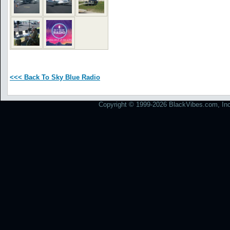
<<< Back To Sky Blue Radio
Copyright © 1999-2026 BlackVibes.com, Inc