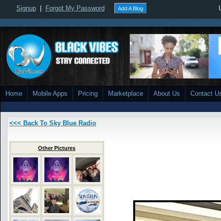
Signup
|
Forgot My Password
Add A Blog
Home
Mobile Apps
Pricing
Marketplace
About Us
Contact U
<<< Back To Sky Blue Radio
Other Pictures