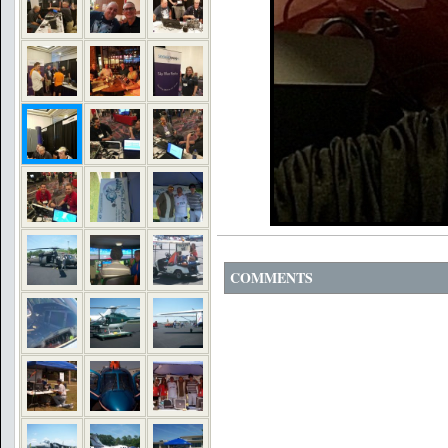
COMMENTS