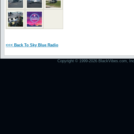
<<< Back To Sky Blue Radio
Copyright © 1999-2026 BlackVibes.com, Inc