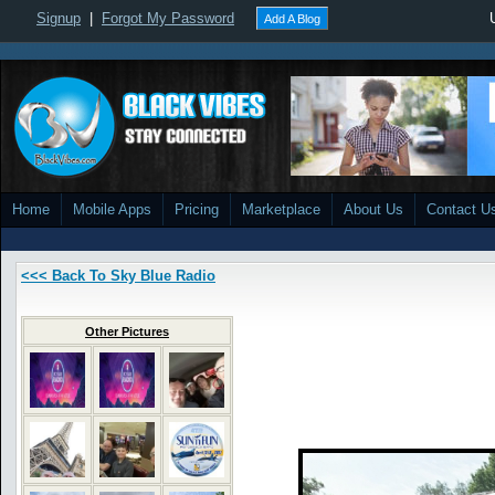
Signup
|
Forgot My Password
Add A Blog
Home
Mobile Apps
Pricing
Marketplace
About Us
Contact U
<<< Back To Sky Blue Radio
Other Pictures