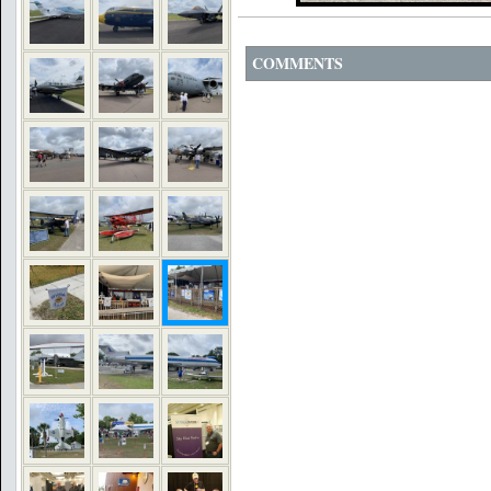
COMMENTS