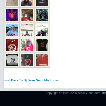
<<< Back To Dj Sean Swift MixShow
Copyright © 1999-2026 BlackVibes.com, Inc