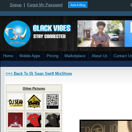
Signup
|
Forgot My Password
Add A Blog
Home
Mobile Apps
Pricing
Marketplace
About Us
Contact U
<<< Back To Dj Sean Swift MixShow
Other Pictures