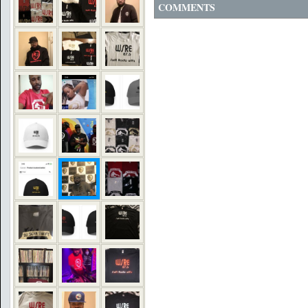
COMMENTS