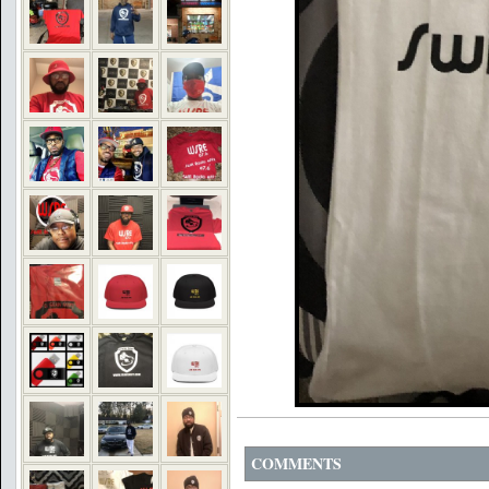
COMMENTS