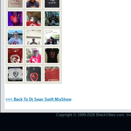
<<< Back To Dj Sean Swift MixShow
Copyright © 1999-2026 BlackVibes.com, Inc