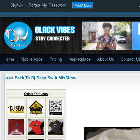
Signup
|
Forgot My Password
Add A Blog
Home
Mobile Apps
Pricing
Marketplace
About Us
Contact U
<<< Back To Dj Sean Swift MixShow
Other Pictures