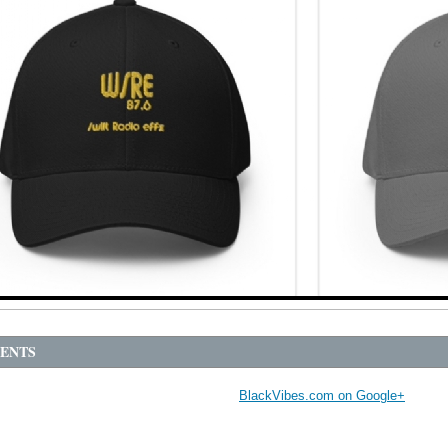
ENTS
BlackVibes.com on Google+