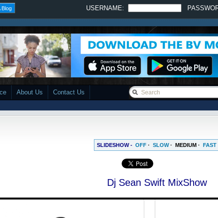
USERNAME:
PASSWO
 Blog
ace
About Us
Contact Us
SLIDESHOW -
OFF
·
SLOW
·
MEDIUM
·
FAST
Dj Sean Swift MixShow