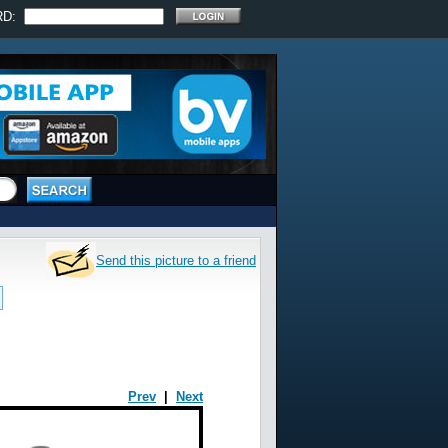
RD:
Send this picture to a friend
Prev
|
Next