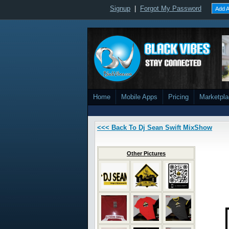
Signup
|
Forgot My Password
Add A
Home
Mobile Apps
Pricing
Marketpl
<<< Back To Dj Sean Swift MixShow
Other Pictures