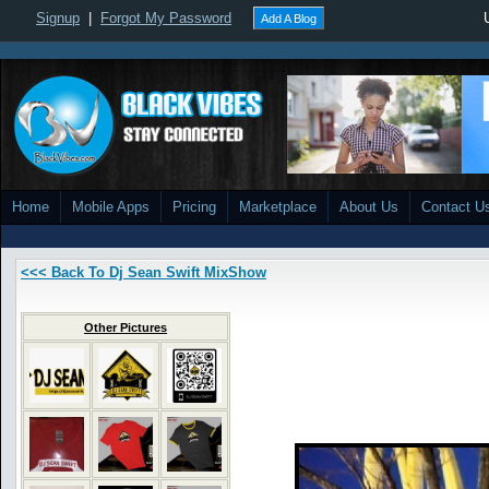
Signup
|
Forgot My Password
Add A Blog
Home
Mobile Apps
Pricing
Marketplace
About Us
Contact U
<<< Back To Dj Sean Swift MixShow
Other Pictures