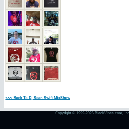
<<< Back To Dj Sean Swift MixShow
Copyright © 1999-2026 BlackVibes.com, Inc