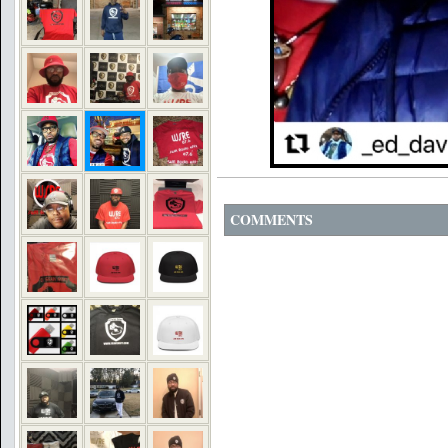
COMMENTS