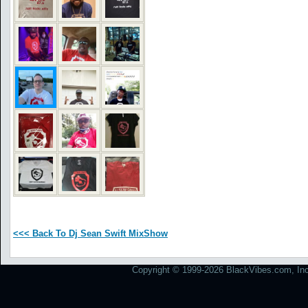
<<< Back To Dj Sean Swift MixShow
Copyright © 1999-2026 BlackVibes.com, Inc