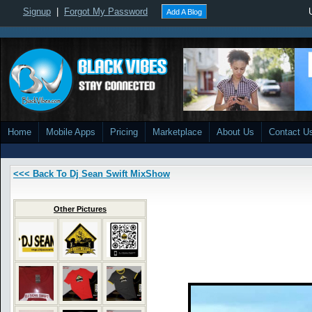
Signup
|
Forgot My Password
Add A Blog
Home
Mobile Apps
Pricing
Marketplace
About Us
Contact U
<<< Back To Dj Sean Swift MixShow
Other Pictures