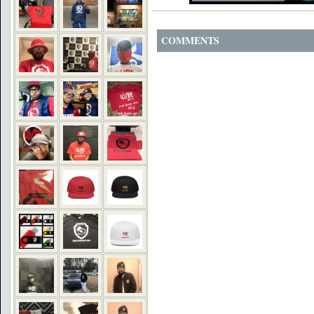
COMMENTS