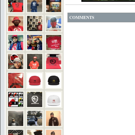
COMMENTS