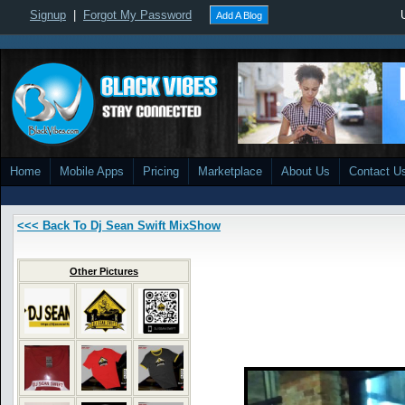
Signup
|
Forgot My Password
Add A Blog
Home
Mobile Apps
Pricing
Marketplace
About Us
Contact U
<<< Back To Dj Sean Swift MixShow
Other Pictures