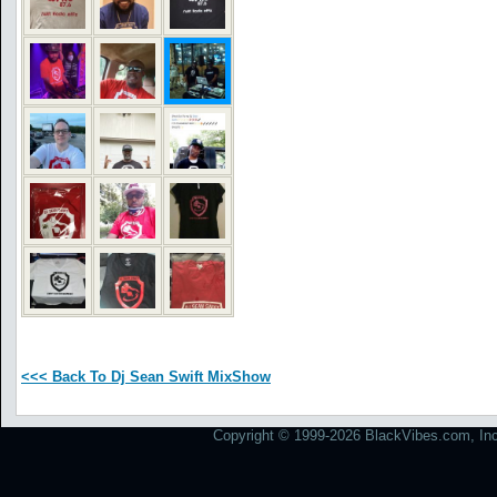
<<< Back To Dj Sean Swift MixShow
Copyright © 1999-2026 BlackVibes.com, Inc