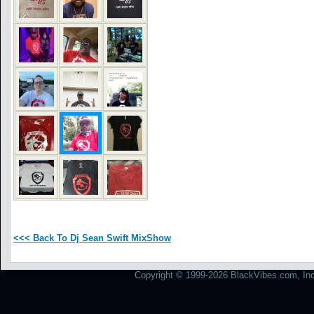
<<< Back To Dj Sean Swift MixShow
Copyright © 1999-2026 BlackVibes.com, Inc