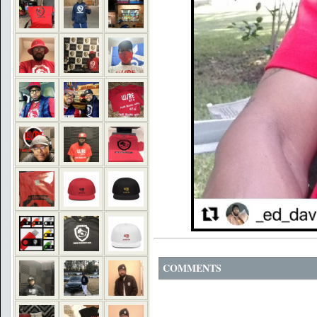
COMMENTS